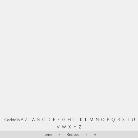
Cocktails A-Z:
A
B
C
D
E
F
G
H
I
J
K
L
M
N
O
P
Q
R
S
T
U
V
W
X
Y
Z
Home
>
Recipes
>
V