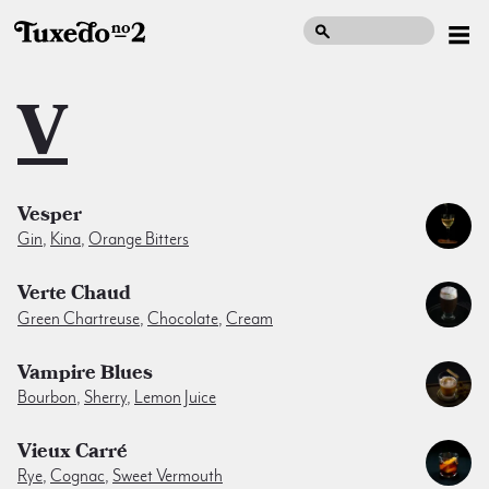
V
Vesper
Gin
,
Kina
,
Orange Bitters
Verte Chaud
Green Chartreuse
,
Chocolate
,
Cream
Vampire Blues
Bourbon
,
Sherry
,
Lemon Juice
Vieux Carré
Rye
,
Cognac
,
Sweet Vermouth