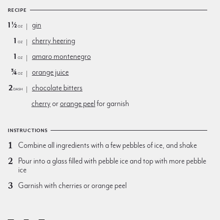
RECIPE
1½
gin
oz
1
cherry heering
oz
1
amaro montenegro
oz
¾
orange juice
oz
2
chocolate bitters
dash
cherry
or
orange peel
for garnish
INSTRUCTIONS
Combine all ingredients with a few pebbles of ice, and shake
Pour into a glass filled with pebble ice and top with more pebble
ice
Garnish with cherries or orange peel