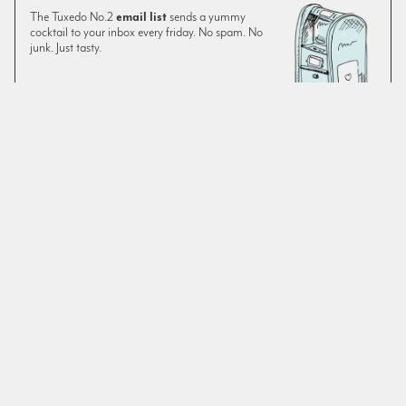
The Tuxedo No.2
email list
sends a yummy
cocktail to your inbox every friday. No spam. No
junk. Just tasty.
SIGN UP
The original version of this recipe—despite being a feature
on Montenegro—was a little lacking on Montenegro for our
tastes. We prefer it with an extra quarter ounce. As always,
use fresh
orange juice
in your cocktails. The drink’s
essential ingredients don’t leave much room for
improvisation, however there are various chocolate, or
similarly flavored, bitters on the market. We often use El
Guapo Spiced Cocoa Tea Bitters when chocolate is called
for.
SIMILAR TO:
GROCERIES FOR THE QUEEN