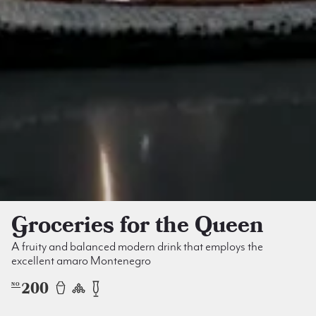
Groceries for the Queen
A fruity and balanced modern drink that employs the
excellent amaro Montenegro
200
NO