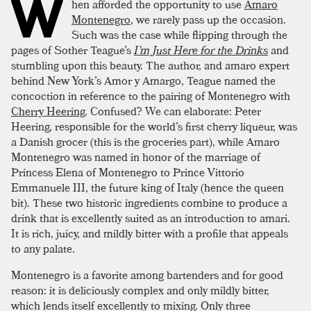
W
hen afforded the opportunity to use
Amaro
Montenegro
, we rarely pass up the occasion.
Such was the case while flipping through the
pages of Sother Teague’s
I’m Just Here for the Drinks
and
stumbling upon this beauty. The author, and amaro expert
behind New York’s Amor y Amargo, Teague named the
concoction in reference to the pairing of Montenegro with
Cherry Heering
. Confused? We can elaborate: Peter
Heering, responsible for the world’s first cherry liqueur, was
a Danish grocer (this is the groceries part), while Amaro
Montenegro was named in honor of the marriage of
Princess Elena of Montenegro to Prince Vittorio
Emmanuele III, the future king of Italy (hence the queen
bit). These two historic ingredients combine to produce a
drink that is excellently suited as an introduction to amari.
It is rich, juicy, and mildly bitter with a profile that appeals
to any palate.
Montenegro is a favorite among bartenders and for good
reason: it is deliciously complex and only mildly bitter,
which lends itself excellently to mixing. Only three