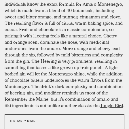
individuals know the exact formula for Amaro Montenegro,
which is made from a blend of 40 botanicals, including
sweet and bitter orange, and
nutmeg
,
cinnamon
and clove.
The resulting flavor is full of citrus, warm baking spice, and
cocoa. Fruit and chocolate is a classic combination, so
pairing it with Heering feels like a natural choice. Cherry
and orange scent dominate the nose, with medicinal
undertones from the amaro. More orange and cherry lead
through the sip, followed by mild bitterness and complexity
from the
gin
. The Heering is very prominent, resulting in
something that tastes a like grown-up fruit punch. A light
bodied gin will let the Montenegro shine, while the addition
of
chocolate bitters
underscores the warm flavors from the
Montenegro. The drink’s dark complexity and combination
of heering, gin, and modifier reminds us most of the
Remember the Maine
, but it’s combination of amaro and
tiki ingredients is not unlike another classic: the
Jungle Bird
.
THE TASTY MAIL