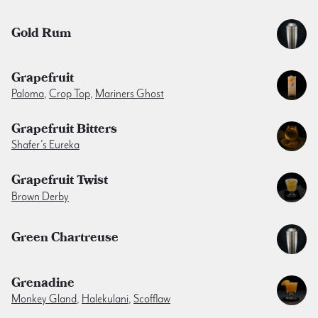
Gold Rum
Grapefruit
Paloma
,
Crop Top
,
Mariners Ghost
Grapefruit Bitters
Shafer’s Eureka
Grapefruit Twist
Brown Derby
Green Chartreuse
Grenadine
Monkey Gland
,
Halekulani
,
Scofflaw