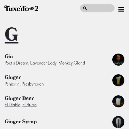
G
Gin
Poet's Dream
,
Lavender Lady
,
Monkey Gland
Ginger
Penicillin
,
Presbyterian
Ginger Beer
El Diablo
,
El Burro
Ginger Syrup