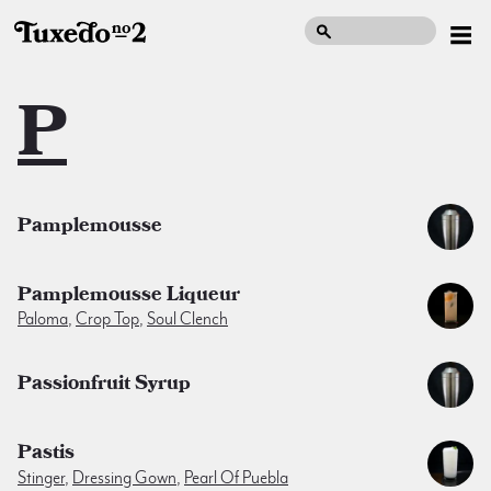
P
Pamplemousse
Pamplemousse Liqueur
Paloma
,
Crop Top
,
Soul Clench
Passionfruit Syrup
Pastis
Stinger
,
Dressing Gown
,
Pearl Of Puebla