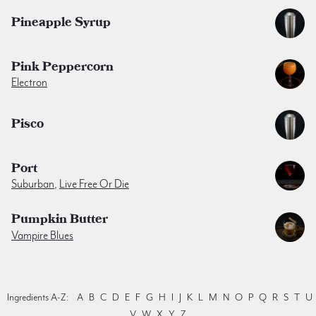
Pineapple Syrup
Pink Peppercorn
Electron
Pisco
Port
Suburban
,
Live Free Or Die
Pumpkin Butter
Vampire Blues
Ingredients A-Z:
A
B
C
D
E
F
G
H
I
J
K
L
M
N
O
P
Q
R
S
T
U
V
W
X
Y
Z