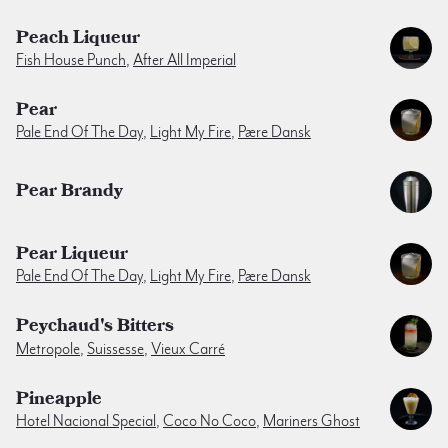
Peach Liqueur
Fish House Punch
,
After All Imperial
Pear
Pale End Of The Day
,
Light My Fire
,
Pære Dansk
Pear Brandy
Pear Liqueur
Pale End Of The Day
,
Light My Fire
,
Pære Dansk
Peychaud's Bitters
Metropole
,
Suissesse
,
Vieux Carré
Pineapple
Hotel Nacional Special
,
Coco No Coco
,
Mariners Ghost