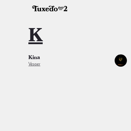
K
Kina
Vesper