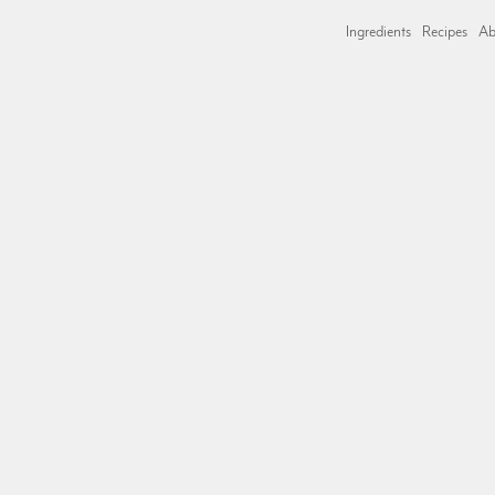
Ingredients
Recipes
Ab