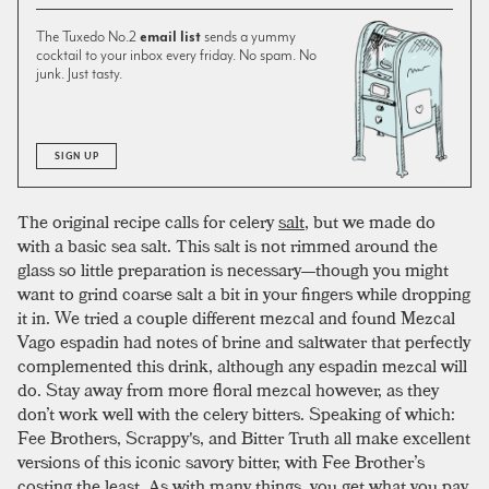
The Tuxedo No.2
email list
sends a yummy
cocktail to your inbox every friday. No spam. No
junk. Just tasty.
SIGN UP
The original recipe calls for celery
salt
, but we made do
with a basic sea salt. This salt is not rimmed around the
glass so little preparation is necessary—though you might
want to grind coarse salt a bit in your fingers while dropping
it in. We tried a couple different mezcal and found Mezcal
Vago espadin had notes of brine and saltwater that perfectly
complemented this drink, although any espadin mezcal will
do. Stay away from more floral mezcal however, as they
don’t work well with the celery bitters. Speaking of which:
Fee Brothers, Scrappy's, and Bitter Truth all make excellent
versions of this iconic savory bitter, with Fee Brother’s
costing the least. As with many things, you get what you pay