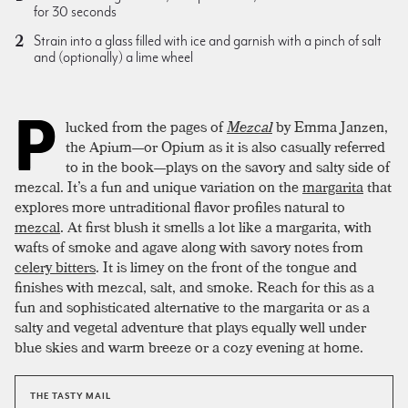
for 30 seconds
Strain into a glass filled with ice and garnish with a pinch of salt
and (optionally) a lime wheel
P
lucked from the pages of
Mezcal
by Emma Janzen,
the Apium—or Opium as it is also casually referred
to in the book—plays on the savory and salty side of
mezcal. It’s a fun and unique variation on the
margarita
that
explores more untraditional flavor profiles natural to
mezcal
. At first blush it smells a lot like a margarita, with
wafts of smoke and agave along with savory notes from
celery bitters
. It is limey on the front of the tongue and
finishes with mezcal, salt, and smoke. Reach for this as a
fun and sophisticated alternative to the margarita or as a
salty and vegetal adventure that plays equally well under
blue skies and warm breeze or a cozy evening at home.
THE TASTY MAIL