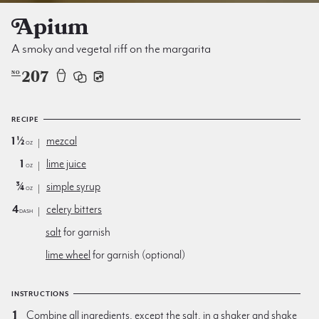
Apium
A smoky and vegetal riff on the margarita
207
NO
RECIPE
1½
mezcal
oz
1
lime juice
oz
¾
simple syrup
oz
4
celery bitters
dash
salt
for garnish
lime wheel
for garnish (optional)
INSTRUCTIONS
Combine all ingredients, except the salt, in a shaker and shake