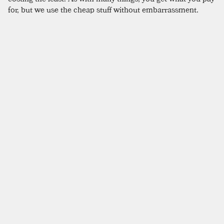
for, but we use the cheap stuff without embarrassment.
SIMILAR TO:
APIUM
Electron
Mezcal
,
Carrot
,
Lime Juice
Saladito
Mezcal
,
Honey Syrup
,
Lime Juice
Paris Is Burning
Mezcal
,
London Dry Gin
,
Pineapple
Naked & Famous
Mezcal
,
Yellow Chartreuse
,
Aperol
Pearl Of Puebla
Mezcal
,
Yellow Chartreuse
,
Lime Juice
Dressing Gown
Blanco Tequila
,
Mezcal
,
Pastis