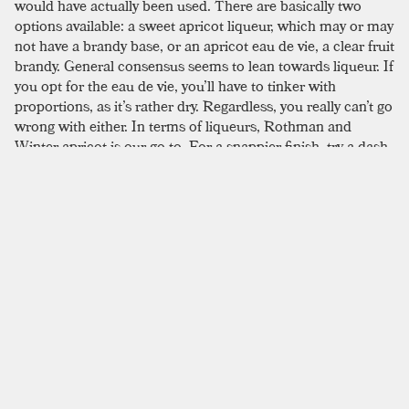
would have actually been used. There are basically two
options available: a sweet apricot liqueur, which may or may
not have a brandy base, or an apricot eau de vie, a clear fruit
brandy. General consensus seems to lean towards liqueur. If
you opt for the eau de vie, you’ll have to tinker with
proportions, as it’s rather dry. Regardless, you really can’t go
wrong with either. In terms of liqueurs, Rothman and
Winter apricot is our go to. For a snappier finish, try a dash
of
orange bitters
. We recommend resisting the temptation
to add a garnish, as it detracts from the delicate smell of
apricot. The recipe requests a shake, but we prefer to stir.
SIMILAR TO:
CLARIDGE
Gloria
London Dry Gin
,
Campari
,
Dry Vermouth
Poet's Dream
London Dry Gin
,
Dry Vermouth
,
Benedictine