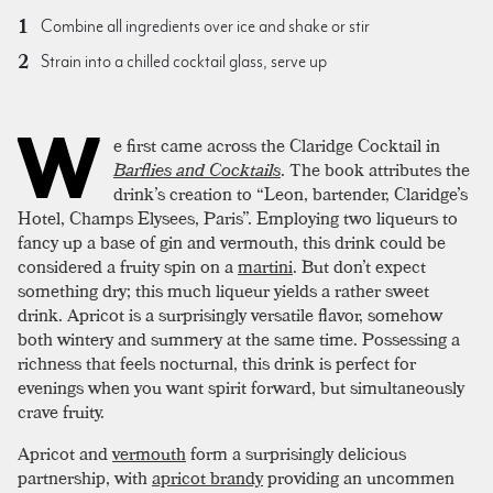
Combine all ingredients over ice and shake or stir
Strain into a chilled cocktail glass, serve up
W
e first came across the Claridge Cocktail in
Barflies and Cocktails
. The book attributes the
drink’s creation to “Leon, bartender, Claridge’s
Hotel, Champs Elysees, Paris”. Employing two liqueurs to
fancy up a base of gin and vermouth, this drink could be
considered a fruity spin on a
martini
. But don’t expect
something dry; this much liqueur yields a rather sweet
drink. Apricot is a surprisingly versatile flavor, somehow
both wintery and summery at the same time. Possessing a
richness that feels nocturnal, this drink is perfect for
evenings when you want spirit forward, but simultaneously
crave fruity.
Apricot and
vermouth
form a surprisingly delicious
partnership, with
apricot brandy
providing an uncommen