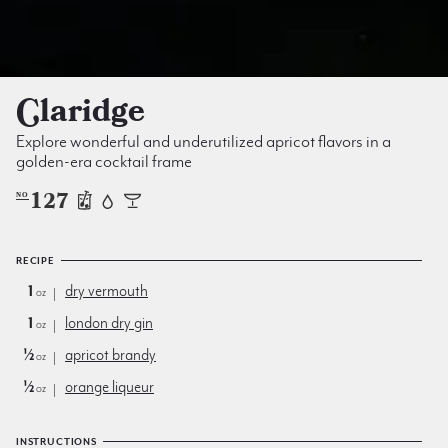
Claridge
Explore wonderful and underutilized apricot flavors in a
golden-era cocktail frame
127
NO
RECIPE
1
dry vermouth
oz
1
london dry gin
oz
½
apricot brandy
oz
½
orange liqueur
oz
INSTRUCTIONS