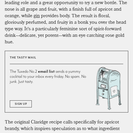
leading role and a great opportunity to try a new bottle. The
nose is all grape and fruit, with a finish full of apricot and
orange, while
gin
provides body. The result is floral,
gloriously perfumed, and fruity in a bonk you over the head
type way. It's a particularly feminine sort of spirit-forward
drink—delicate, yet potent—with an eye catching rose gold
hue.
THE TASTY MAIL
The Tuxedo No.2
email list
sends a yummy
cocktail to your inbox every friday. No spam. No
junk. Just tasty.
SIGN UP
The original Claridge recipe calls specifically for apricot
brandy, which inspires speculation as to what ingredient