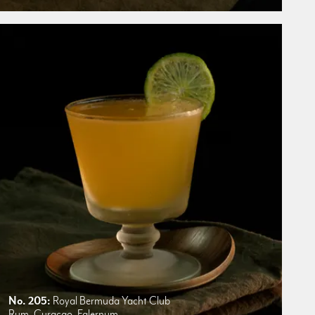
No. 205:
Royal Bermuda Yacht Club
Rum, Curacao, Falernum