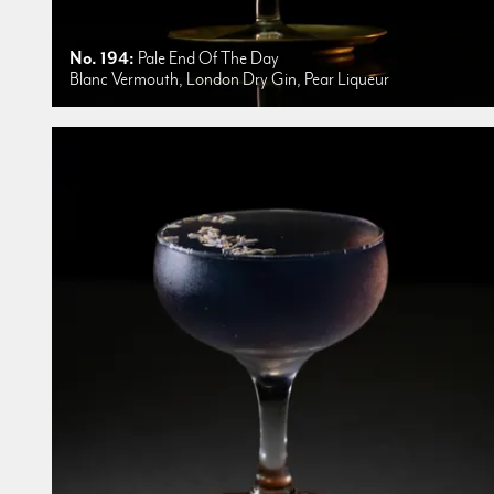
No. 194:
Pale End Of The Day
Blanc Vermouth, London Dry Gin, Pear Liqueur