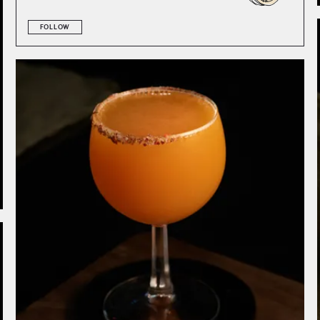
FOLLOW