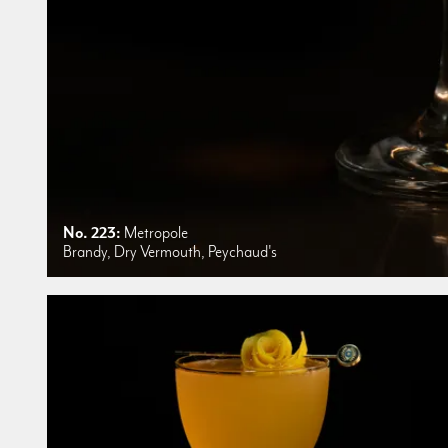
No. 223:
Metropole
Brandy, Dry Vermouth, Peychaud's