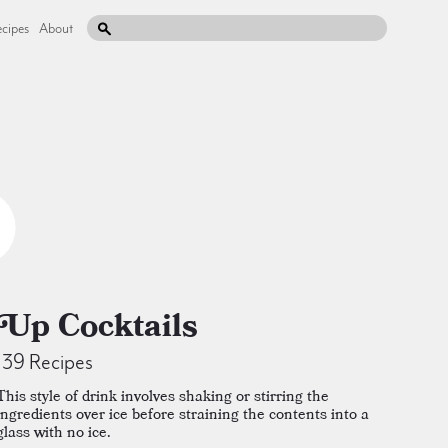
cipes
About
Up Cocktails
139 Recipes
This style of drink involves shaking or stirring the
ingredients over ice before straining the contents into a
glass with no ice.