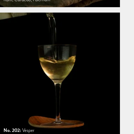
No. 202:
Vesper