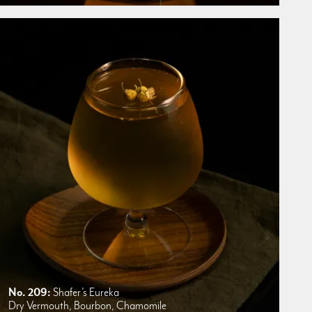
No. 209:
Shafer’s Eureka
Dry Vermouth, Bourbon, Chamomile