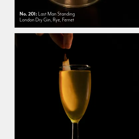
No. 201:
Last Man Standing
London Dry Gin, Rye, Fernet