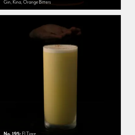
Gin, Kina, Orange Bitters
No. 195:
El Tigre