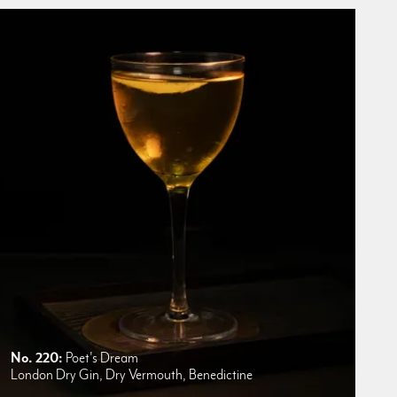
No. 220:
Poet's Dream
London Dry Gin, Dry Vermouth, Benedictine