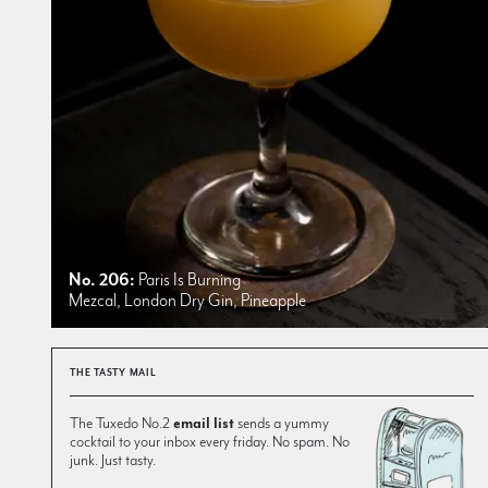
No. 206:
Paris Is Burning
Mezcal, London Dry Gin, Pineapple
THE TASTY MAIL
The Tuxedo No.2
email list
sends a yummy
cocktail to your inbox every friday. No spam. No
junk. Just tasty.