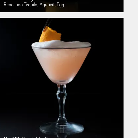
Reposado Tequila, Aquavit, Egg