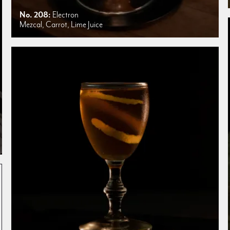
No. 208:
Electron
Mezcal, Carrot, Lime Juice