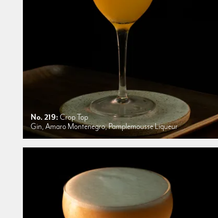
No. 219:
Crop Top
Gin, Amaro Montenegro, Pamplemousse Liqueur