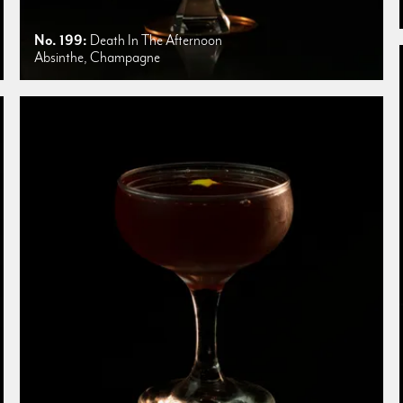
No. 199:
Death In The Afternoon
Absinthe, Champagne