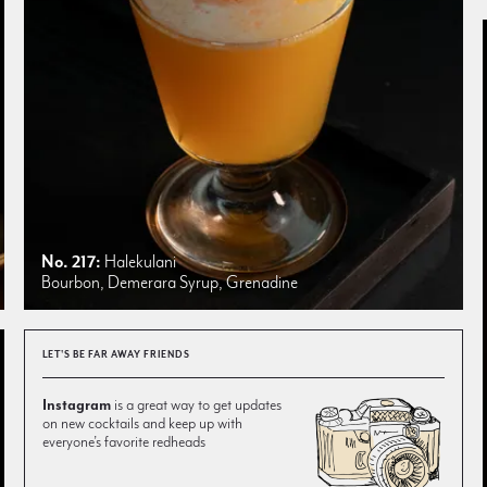
No. 217:
Halekulani
Bourbon, Demerara Syrup, Grenadine
LET'S BE FAR AWAY FRIENDS
Instagram
is a great way to get updates
on new cocktails and keep up with
everyone’s favorite redheads