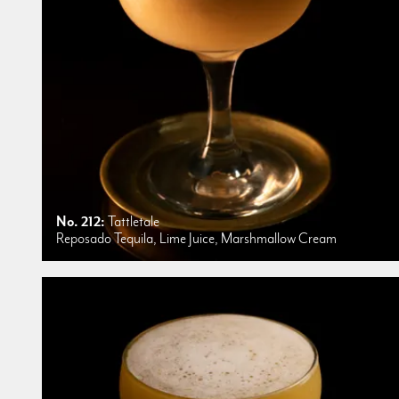
No. 212:
Tattletale
Reposado Tequila, Lime Juice, Marshmallow Cream