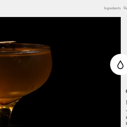
Ingredients
Re