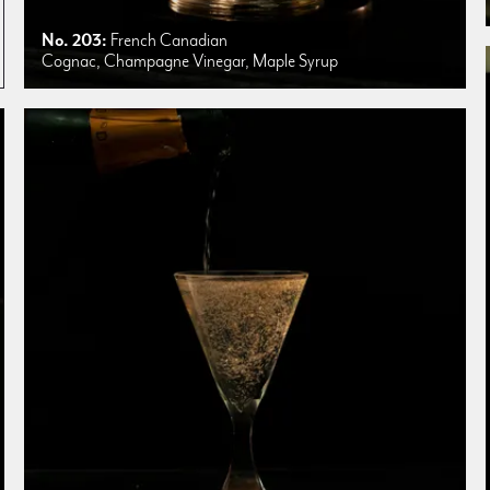
No. 203:
French Canadian
Cognac, Champagne Vinegar, Maple Syrup