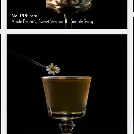
No. 193:
Star
Apple Brandy, Sweet Vermouth, Simple Syrup