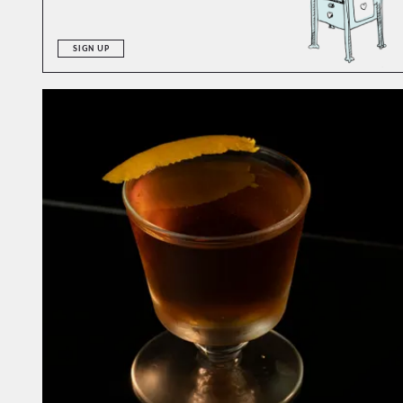
SIGN UP