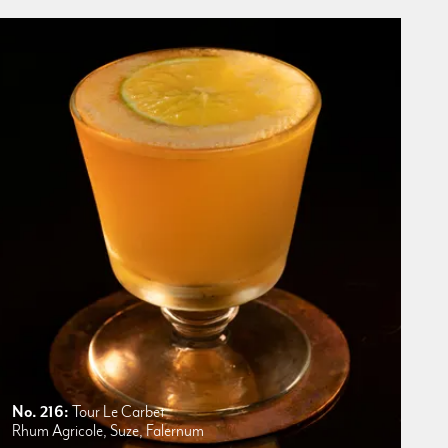
No. 216:
Tour Le Carbet
Rhum Agricole, Suze, Falernum