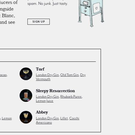
ducers of
spam. No junk. Just tasty.
ongside
t Blanc,
 and see
SIGN UP
Turf
acao
,
London Dry Gin
,
Old Tom Gin
,
Dry
Vermouth
Sleepy Resurrection
London Dry Gin
,
Rhubarb Puree
,
Lemon Juice
Abbey
p
,
Lemon
London Dry Gin
,
Lillet
,
Cocchi
Americano