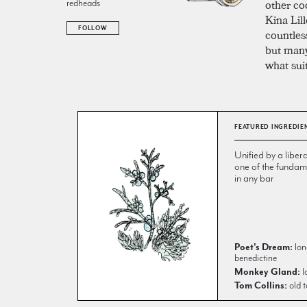
other coc
redheads
Kina Lil
FOLLOW
countless
but many
what sui
FEATURED INGREDIE
Unified by a libera
one of the fundame
in any bar
Poet's Dream:
lon
benedictine
Monkey Gland:
l
Tom Collins:
old t