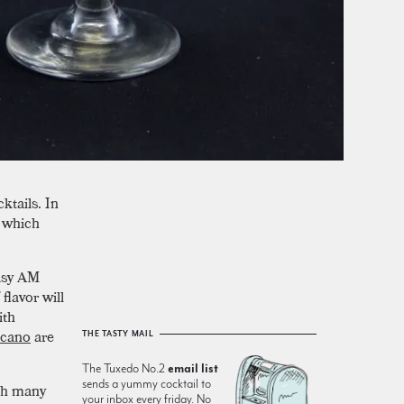
ktails. In
t which
easy AM
flavor will
ith
icano
are
THE TASTY MAIL
The Tuxedo No.2
email list
sends a yummy cocktail to
ith many
your inbox every friday. No