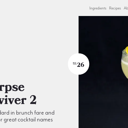
Ingredients
Recipes
Ab
26
NO
viver 2
ard in brunch fare and
r great cocktail names