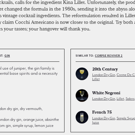
ktails, calls for the ingredient Kina Lillet. Unfortunately, the pro
let changed the formula in the 1980s, sending it into the abyss al
 vintage cocktail ingredients. The reformulation resulted in Lille
 claim Cocchi Americano is now closer to the original. Try both
ts your tastes; your hangover will thank you.
NT:
GIN
SIMILAR TO:
CORPSE REVIVER 2
l use of juniper, the gin family is
20th Century
ntal base spirits and a necessity
London Dry Gin
,
Creme De C
Lillet
White Negroni
London Dry Gin
,
Lillet
,
Salers
don dry gin, dry vermouth,
French 75
London Dry Gin
,
Simple Syru
ondon dry gin, orange juice, absinthe
Juice
om gin, simple syrup, lemon juice