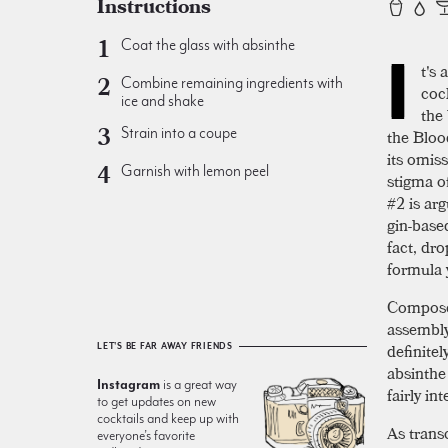
Instructions
Coat the glass with absinthe
I
t's 
Combine remaining ingredients with
coc
ice and shake
the
Strain into a coupe
the Blo
its omis
Garnish with lemon peel
stigma o
#2 is arg
gin-based
fact, dr
formula y
Compose
assembly.
definite
LET'S BE FAR AWAY FRIENDS
absinthe 
Instagram
is a great way
fairly in
to get updates on new
cocktails and keep up with
As trans
everyone’s favorite