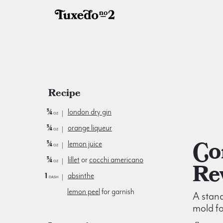
Recipe
¾
london dry gin
oz
¾
orange liqueur
oz
Corpse
¾
lemon juice
oz
¾
lillet
or
cocchi americano
oz
Re
1
absinthe
dash
lemon peel
for garnish
A stand
mold fo