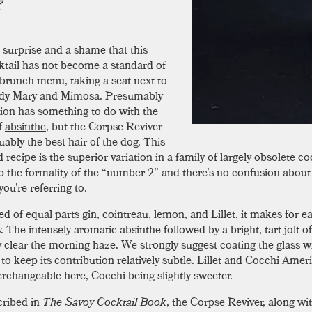
a surprise and a shame that this
ktail has not become a standard of
 brunch menu, taking a seat next to
ody Mary and Mimosa. Presumably
sion has something to do with the
f
absinthe
, but the Corpse Reviver
uably the best hair of the dog. This
 recipe is the superior variation in a family of largely obsolete coc
op the formality of the “number 2” and there’s no confusion abou
ou’re referring to.
d of equal parts
gin
, cointreau,
lemon
, and
Lillet
, it makes for 
 The intensely aromatic absinthe followed by a bright, tart jolt of 
ly clear the morning haze. We strongly suggest coating the glass w
to keep its contribution relatively subtle. Lillet and
Cocchi Amer
terchangeable here, Cocchi being slightly sweeter.
cribed in
The Savoy Cocktail Book
, the Corpse Reviver, along w