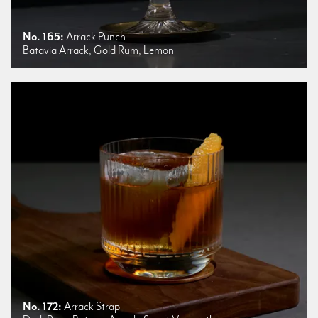
No. 165:
Arrack Punch
Batavia Arrack, Gold Rum, Lemon
No. 172:
Arrack Strap