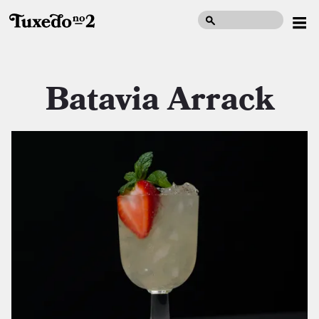
Batavia Arrack