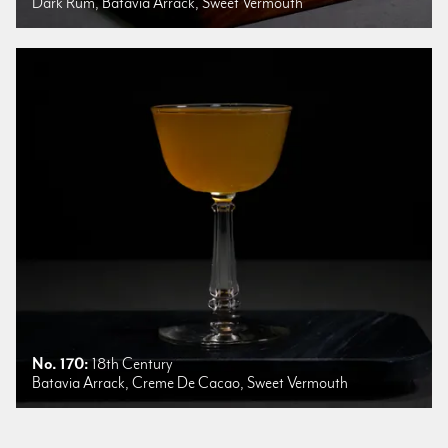
Dark Rum, Batavia Arrack, Sweet Vermouth
No. 170:
18th Century
Batavia Arrack, Creme De Cacao, Sweet Vermouth