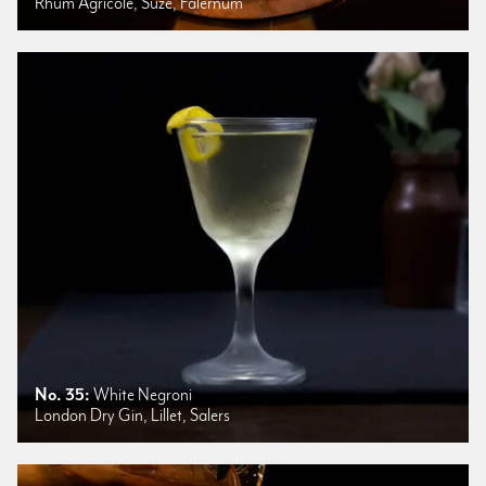
Rhum Agricole, Suze, Falernum
No. 35:
White Negroni
London Dry Gin, Lillet, Salers