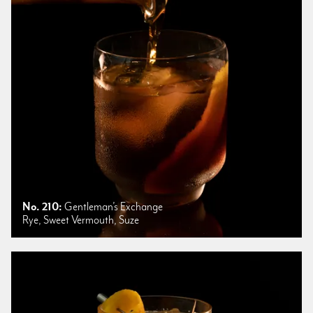
No. 210:
Gentleman’s Exchange
Rye, Sweet Vermouth, Suze