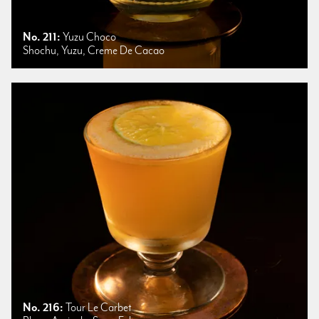
No. 211:
Yuzu Choco
Shochu, Yuzu, Creme De Cacao
No. 216:
Tour Le Carbet