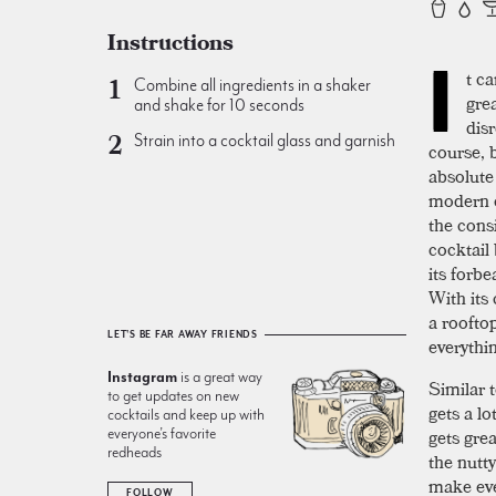
Instructions
I
t ca
Combine all ingredients in a shaker
gre
and shake for 10 seconds
dis
Strain into a cocktail glass and garnish
course, 
absolute 
modern c
the cons
cocktail
its forbe
With its
a rooftop
LET'S BE FAR AWAY FRIENDS
everythi
Instagram
is a great way
Similar 
to get updates on new
gets a l
cocktails and keep up with
gets grea
everyone’s favorite
redheads
the nutty
make eve
FOLLOW