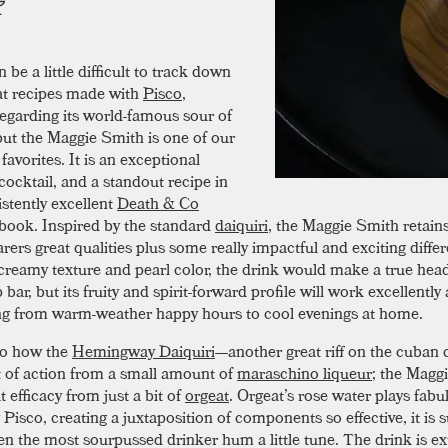
n be a little difficult to track down
at recipes made with
Pisco
,
regarding its world-famous sour of
but the Maggie Smith is one of our
favorites. It is an exceptional
ocktail, and a standout recipe in
istently excellent
Death & Co
 book. Inspired by the standard
daiquiri
, the Maggie Smith retain
arers great qualities plus some really impactful and exciting diffe
 creamy texture and pearl color, the drink would make a true head
 bar, but its fruity and spirit-forward profile will work excellently 
ng from warm-weather happy hours to cool evenings at home.
to how the
Hemingway Daiquiri
—another great riff on the cuban 
ot of action from a small amount of
maraschino liqueur
; the Magg
t efficacy from just a bit of
orgeat
. Orgeat’s rose water plays fabu
 Pisco, creating a juxtaposition of components so effective, it is s
n the most sourpussed drinker hum a little tune. The drink is e