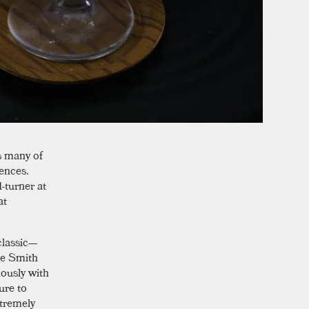
s many of
rences.
-turner at
at
classic—
ie Smith
lously with
ure to
xtremely