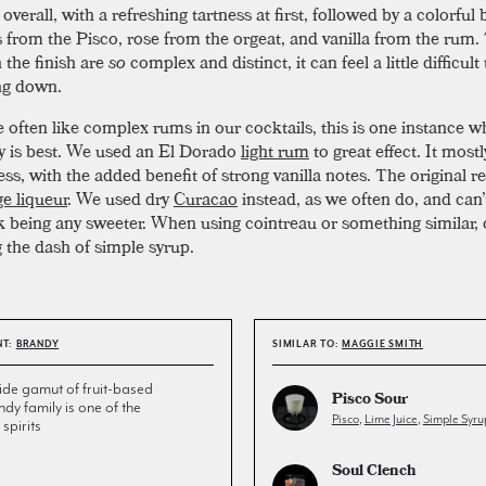
verall, with a refreshing tartness at first, followed by a colorful
s from the Pisco, rose from the orgeat, and vanilla from the rum.
n the finish are
so
complex and distinct, it can feel a little difficult
ng down.
 often like complex rums in our cocktails, this is one instance w
ty is best. We used an El Dorado
light rum
to great effect. It mos
ess, with the added benefit of strong vanilla notes. The original re
e liqueur
. We used dry
Curacao
instead, as we often do, and can
nk being any sweeter. When using cointreau or something similar,
 the dash of simple syrup.
NT:
BRANDY
SIMILAR TO:
MAGGIE SMITH
de gamut of fruit-based
Pisco Sour
andy family is one of the
Pisco
,
Lime Juice
,
Simple Syru
spirits
Soul Clench