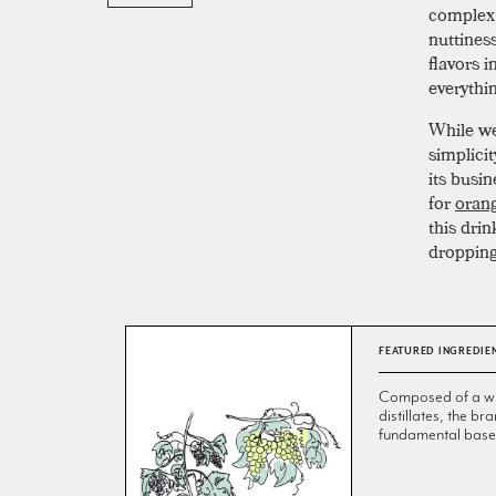
complex o
nuttines
flavors i
everythi
While we
simplici
its busin
for
orang
this dri
dropping
FEATURED INGREDIE
Composed of a wi
distillates, the br
fundamental base 