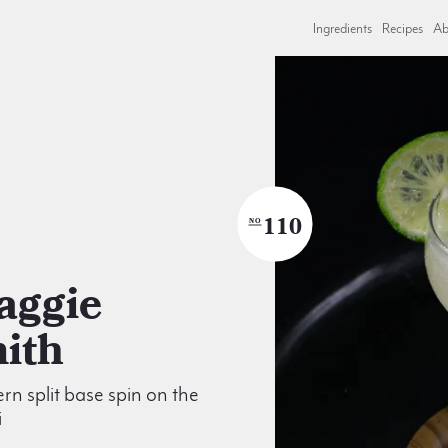
Ingredients
Recipes
Ab
110
NO
ith
n split base spin on the
i