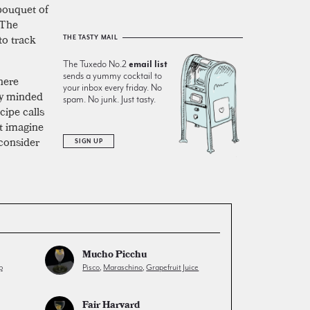
 bouquet of
 The
 to track
THE TASTY MAIL
The Tuxedo No.2
email list
sends a yummy cocktail to
here
your inbox every friday. No
tly minded
spam. No junk. Just tasty.
cipe calls
’t imagine
 consider
SIGN UP
Mucho Picchu
p
Pisco
,
Maraschino
,
Grapefruit Juice
Fair Harvard