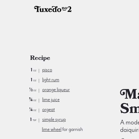
Recipe
1
pisco
oz
1
light rum
oz
Maggie
½
orange liqueur
oz
¾
lime juice
oz
Sm
¼
orgeat
oz
1
simple syrup
tsp
A moder
daiquir
lime wheel
for garnish