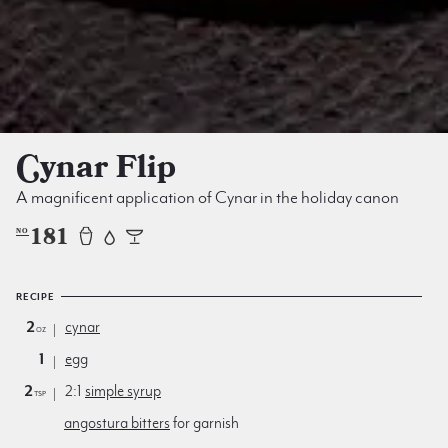
Cynar Flip
A magnificent application of Cynar in the holiday canon
181
NO
RECIPE
2
cynar
oz
1
egg
2
2:1
simple syrup
tsp
angostura bitters
for garnish