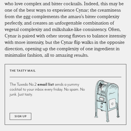
who love complex and bitter cocktails. Indeed, this may be
one of the best ways to experience Cynar; the creaminess
from the
egg
complements the amaro’s bitter complexity
perfectly, and creates an unforgettable combination of
vegetal complexity and milkshake-like consistency. Often,
Cynar is paired with other strong flavors to balance intensity
with more intensity, but the Cynar flip walks in the opposite
direction, opening up the complexity of one ingredient in
minimalist fashion, all to amazing results.
THE TASTY MAIL
The Tuxedo No.2
email list
sends a yummy
cocktail to your inbox every friday. No spam. No
junk. Just tasty.
SIGN UP