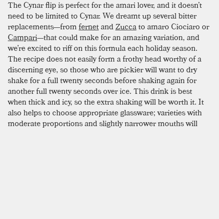
The Cynar flip is perfect for the amari lover, and it doesn’t
need to be limited to Cynar. We dreamt up several bitter
replacements—from
fernet
and
Zucca
to amaro Ciociaro or
Campari
—that could make for an amazing variation, and
we’re excited to riff on this formula each holiday season.
The recipe does not easily form a frothy head worthy of a
discerning eye, so those who are pickier will want to dry
shake for a full twenty seconds before shaking again for
another full twenty seconds over ice. This drink is best
when thick and icy, so the extra shaking will be worth it. It
also helps to choose appropriate glassware; varieties with
moderate proportions and slightly narrower mouths will
fare better than traditional wide-mouthed cocktail glasses.
If you don’t have the glassware, don’t let it stop you. From
amazing holiday staples like the
rum flip
to the
coffee
cocktail
, the flip family is an excellent and underrated
category of drinks, and this one might be among the
strongest additions we’ve tried.