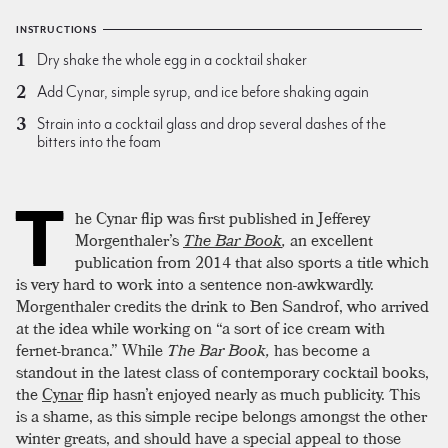
INSTRUCTIONS
Dry shake the whole egg in a cocktail shaker
Add Cynar, simple syrup, and ice before shaking again
Strain into a cocktail glass and drop several dashes of the
bitters into the foam
T
he Cynar flip was first published in Jefferey
Morgenthaler’s
The Bar Book
,
an excellent
publication from 2014 that also sports a title which
is very hard to work into a sentence non-awkwardly.
Morgenthaler credits the drink to Ben Sandrof, who arrived
at the idea while working on “a sort of ice cream with
fernet-branca.” While
The Bar Book,
has become a
standout in the latest class of contemporary cocktail books,
the
Cynar
flip hasn’t enjoyed nearly as much publicity. This
is a shame, as this simple recipe belongs amongst the other
winter greats, and should have a special appeal to those