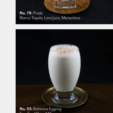
No. 79:
Prado
Blanco Tequila, Lime Juice, Maraschino
No. 53:
Baltimore Eggnog