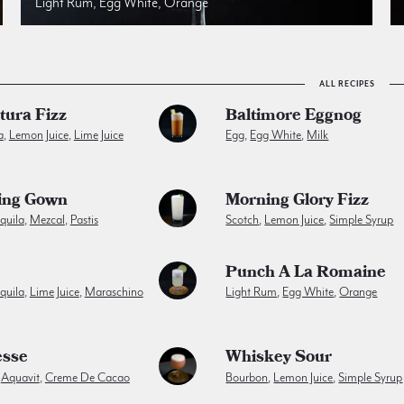
Light Rum, Egg White, Orange
ALL RECIPES
tura Fizz
Baltimore Eggnog
a
,
Lemon Juice
,
Lime Juice
Egg
,
Egg White
,
Milk
ing Gown
Morning Glory Fizz
quila
,
Mezcal
,
Pastis
Scotch
,
Lemon Juice
,
Simple Syrup
Punch A La Romaine
quila
,
Lime Juice
,
Maraschino
Light Rum
,
Egg White
,
Orange
esse
Whiskey Sour
,
Aquavit
,
Creme De Cacao
Bourbon
,
Lemon Juice
,
Simple Syrup