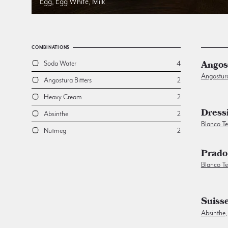
Egg, Egg White, Milk
COMBINATIONS
Angos
Soda Water
4
Angostur
Angostura Bitters
2
Heavy Cream
2
Dress
Absinthe
2
Blanco Te
Nutmeg
2
Prado
Blanco Te
Suiss
Absinthe