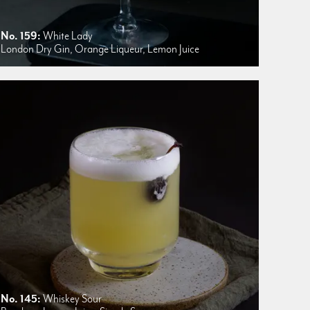
No. 159:
White Lady
London Dry Gin, Orange Liqueur, Lemon Juice
No. 145:
Whiskey Sour