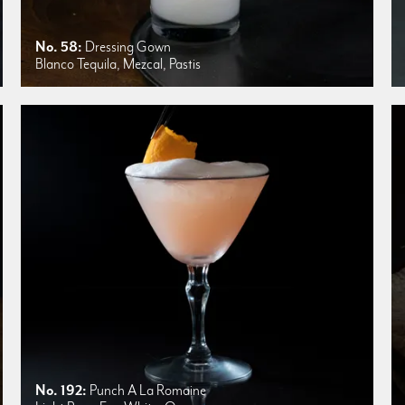
No. 58:
Dressing Gown
Blanco Tequila, Mezcal, Pastis
No. 192:
Punch A La Romaine