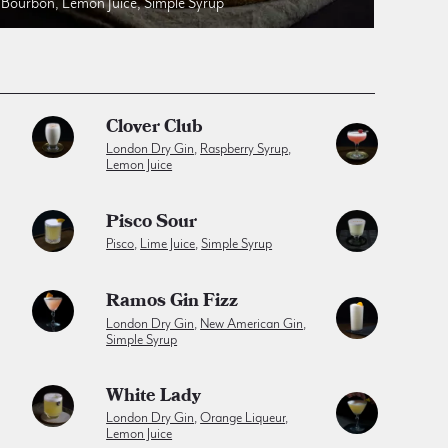
Bourbon, Lemon Juice, Simple Syrup
Clover Club
London Dry Gin
,
Raspberry Syrup
,
Lemon Juice
Pisco Sour
Pisco
,
Lime Juice
,
Simple Syrup
Ramos Gin Fizz
London Dry Gin
,
New American Gin
,
Simple Syrup
White Lady
London Dry Gin
,
Orange Liqueur
,
Lemon Juice