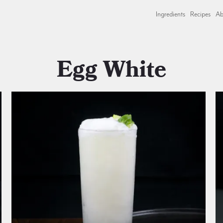
Ingredients
Recipes
Ab
Egg White