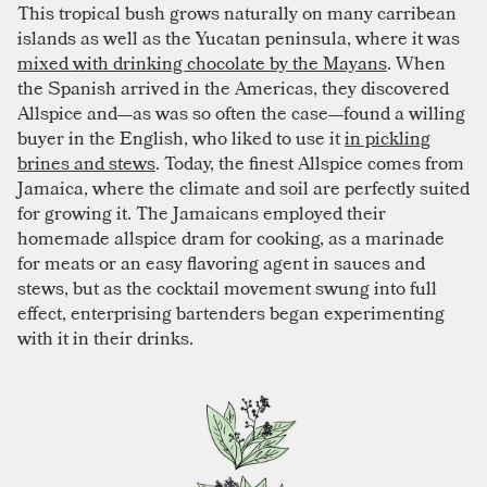
This tropical bush grows naturally on many carribean
islands as well as the Yucatan peninsula, where it was
mixed with drinking chocolate by the Mayans
. When
the Spanish arrived in the Americas, they discovered
Allspice and—as was so often the case—found a willing
buyer in the English, who liked to use it
in pickling
brines and stews
. Today, the finest Allspice comes from
Jamaica, where the climate and soil are perfectly suited
for growing it. The Jamaicans employed their
homemade allspice dram for cooking, as a marinade
for meats or an easy flavoring agent in sauces and
stews, but as the cocktail movement swung into full
effect, enterprising bartenders began experimenting
with it in their drinks.