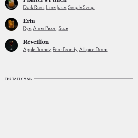
Dark Rum
,
Lime Juice
,
Simple Syrup
Erin
Rye
,
Amer Picon
,
Suze
Réveillon
Apple Brandy
,
Pear Brandy
,
Allspice Dram
THE TASTY MAIL
The Tuxedo No.2
email list
sends a yummy cocktail to
your inbox every friday. No spam. No junk. Just tasty.
SIGN UP