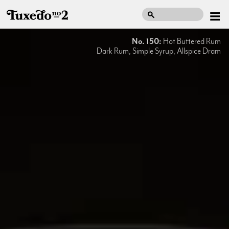
No. 150:
Hot Buttered Rum
Dark Rum, Simple Syrup, Allspice Dram