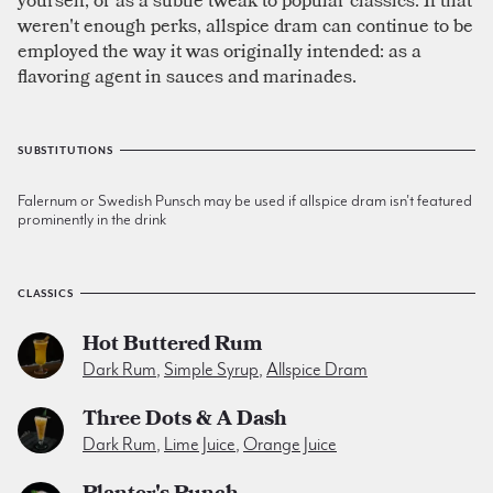
weren't enough perks, allspice dram can continue to be
employed the way it was originally intended: as a
flavoring agent in sauces and marinades.
SUBSTITUTIONS
Falernum or Swedish Punsch may be used if allspice dram isn't featured
prominently in the drink
CLASSICS
Hot Buttered Rum
Dark Rum
,
Simple Syrup
,
Allspice Dram
Three Dots & A Dash
Dark Rum
,
Lime Juice
,
Orange Juice
Planter's Punch