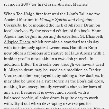
recipe in 2007 for his classic Ancient Mariner.
When Ted Haigh first featured the Lion’s Tail and the
Ancient Mariner in
Vintage Spirits and Forgotten
Cocktails,
he bemoaned the lack of Allspice Dram on
local shelves. By the second edition of the book, Haus
Alpenz had begun importing its excellent
St. Elizabeth
Allspice Dram
, which remains a standard to this day
with its intensely spiced sweetness. Hamilton Rum
now offers a fabulous alternative to Haus Alpenz with a
funkier profile more akin to a swedish punsch. In
addition, Bitter Truth sells one, though we haven’t tried
it. Allspice dram may be used as a modifier, as Trader
Vic’s team often employed it, by adding a few dashes. It
may also be used as a sweetener, as the lion’s tail does,
making it an exceptionally versatile choice for bars of
any size. Because it is sweet and spiced, with a
balanced profile, allspice dram is quite easy to work
with. Try it out when developing new recipes for
yourself, or as a subtle tweak to popular classics. If that