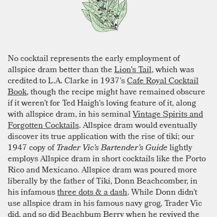
No cocktail represents the early employment of
allspice dram better than the
Lion's Tail
, which was
credited to L.A. Clarke in 1937’s
Cafe Royal Cocktail
Book
, though the recipe might have remained obscure
if it weren’t for Ted Haigh’s loving feature of it, along
with allspice dram, in his seminal
Vintage Spirits and
Forgotten Cocktails
. Allspice dram would eventually
discover its true application with the rise of tiki; our
1947 copy of
Trader Vic’s Bartender’s Guide
lightly
employs Allspice dram in short cocktails like the Porto
Rico and Mexicano. Allspice dram was poured more
liberally by the father of Tiki, Donn Beachcomber, in
his infamous
three dots & a dash
. While Donn didn’t
use allspice dram in his famous navy grog, Trader Vic
did, and so did Beachbum Berry when he revived the