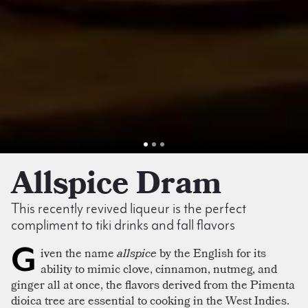
Allspice Dram
This recently revived liqueur is the perfect
compliment to tiki drinks and fall flavors
G
iven the name
allspice
by the English for its
ability to mimic clove, cinnamon, nutmeg, and
ginger all at once, the flavors derived from the Pimenta
dioica tree are essential to cooking in the West Indies.