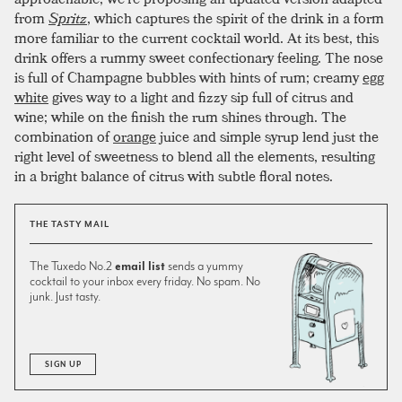
from
Spritz
, which captures the spirit of the drink in a form
more familiar to the current cocktail world. At its best, this
drink offers a rummy sweet confectionary feeling. The nose
is full of Champagne bubbles with hints of rum; creamy
egg
white
gives way to a light and fizzy sip full of citrus and
wine; while on the finish the rum shines through. The
combination of
orange
juice and simple syrup lend just the
right level of sweetness to blend all the elements, resulting
in a bright balance of citrus with subtle floral notes.
THE TASTY MAIL
The Tuxedo No.2
email list
sends a yummy
cocktail to your inbox every friday. No spam. No
junk. Just tasty.
SIGN UP