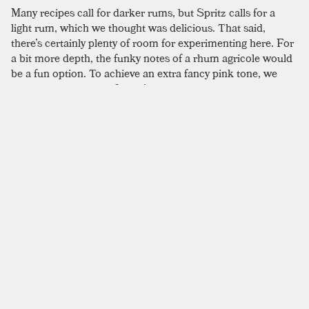
Many recipes call for darker rums, but Spritz calls for a
light rum, which we thought was delicious. That said,
there’s certainly plenty of room for experimenting here. For
a bit more depth, the funky notes of a rhum agricole would
be a fun option. To achieve an extra fancy pink tone, we
used a blood orange. Spritz’s updated process includes the
use of a shaken egg white in place of meringue in a single
serving portion. For extra oomph from the egg whites, we
first hand whip them until frothy, secondly dry shake, and
finally shake again with ice to maximize their volume; it’s
not quite Italian meringue, but you can achieve a pretty
impressive fluff, especially once it’s given a Champagne
boost. The original formula is fairly labor intensive, but if
that sounds appealing, the recipes printed in David
Wondrich’s
Punch
is a good place to look. He offers the
“easy way” and the “hard way” to tackle it, though both are
more complex than the recipe printed here. That said, if
you are feeling spunky, Wondrich offers extensive notes on
how to complete the process.