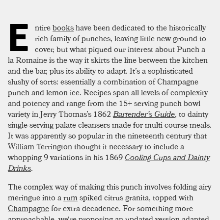
E
ntire
books
have been dedicated to the historically
rich family of punches, leaving little new ground to
cover, but what piqued our interest about Punch a
la Romaine is the way it skirts the line between the kitchen
and the bar, plus its ability to adapt. It’s a sophisticated
slushy of sorts: essentially a combination of Champagne
punch and lemon ice. Recipes span all levels of complexity
and potency and range from the 15+ serving punch bowl
variety in Jerry Thomas’s 1862
Bartender’s Guide
, to dainty
single-serving palate cleansers made for multi course meals.
It was apparently so popular in the nineteenth century that
William Terrington thought it necessary to include a
whopping 9 variations in his 1869
Cooling Cups and Dainty
Drinks
.
The complex way of making this punch involves folding airy
meringue into a
rum
spiked citrus granita, topped with
Champagne
for extra decadence. For something more
approachable, we're proposing an updated version adapted