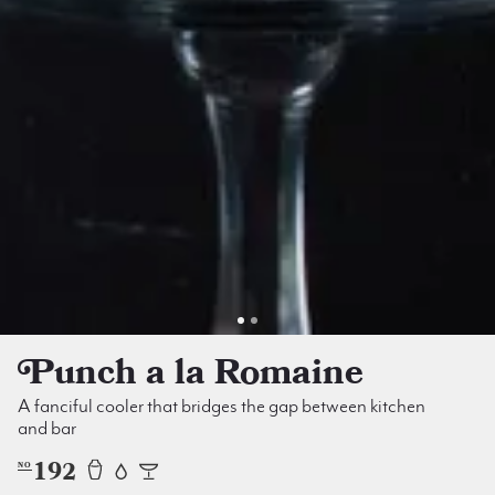
Punch a la Romaine
A fanciful cooler that bridges the gap between kitchen
and bar
192
NO