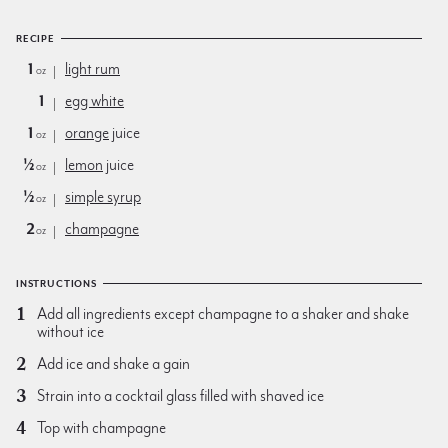
RECIPE
1
light rum
oz
1
egg white
1
orange
juice
oz
½
lemon
juice
oz
½
simple syrup
oz
2
champagne
oz
INSTRUCTIONS
Add all ingredients except champagne to a shaker and shake
without ice
Add ice and shake a gain
Strain into a cocktail glass filled with shaved ice
Top with champagne