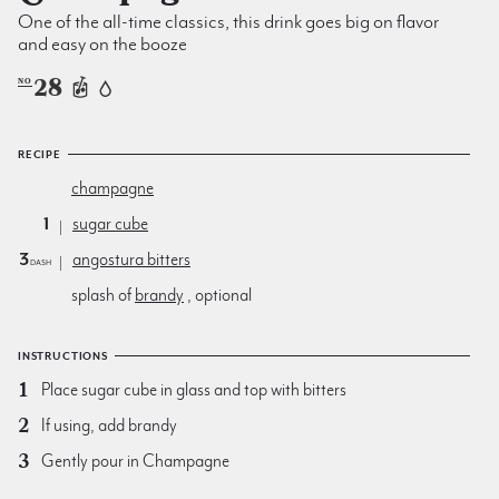
One of the all-time classics, this drink goes big on flavor
and easy on the booze
28
NO
RECIPE
champagne
1
sugar cube
3
angostura bitters
dash
splash of
brandy
, optional
INSTRUCTIONS
Place sugar cube in glass and top with bitters
If using, add brandy
Gently pour in Champagne