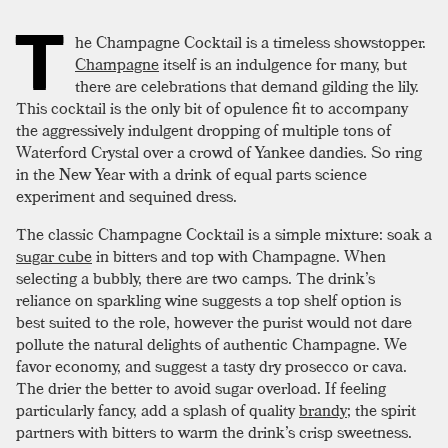
T
he Champagne Cocktail is a timeless showstopper.
Champagne
itself is an indulgence for many, but
there are celebrations that demand gilding the lily.
This cocktail is the only bit of opulence fit to accompany
the aggressively indulgent dropping of multiple tons of
Waterford Crystal over a crowd of Yankee dandies. So ring
in the New Year with a drink of equal parts science
experiment and sequined dress.
The classic Champagne Cocktail is a simple mixture: soak a
sugar cube
in bitters and top with Champagne. When
selecting a bubbly, there are two camps. The drink’s
reliance on sparkling wine suggests a top shelf option is
best suited to the role, however the purist would not dare
pollute the natural delights of authentic Champagne. We
favor economy, and suggest a tasty dry prosecco or cava.
The drier the better to avoid sugar overload. If feeling
particularly fancy, add a splash of quality
brandy
; the spirit
partners with bitters to warm the drink’s crisp sweetness.