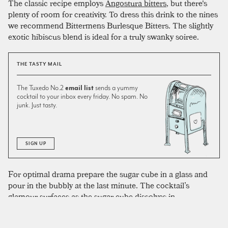
The classic recipe employs
Angostura bitters
, but there's
plenty of room for creativity. To dress this drink to the nines
we recommend Bittermens Burlesque Bitters. The slightly
exotic hibiscus blend is ideal for a truly swanky soiree.
THE TASTY MAIL
The Tuxedo No.2
email list
sends a yummy
cocktail to your inbox every friday. No spam. No
junk. Just tasty.
SIGN UP
For optimal drama prepare the sugar cube in a glass and
pour in the bubbly at the last minute. The cocktail’s
glamour surfaces as the sugar cube dissolves in
Champagne. As cute as a vintage coupe may seem, to
maximize the effect and retain effervescence make sure to