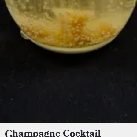
Champagne Cocktail