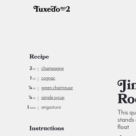
Recipe
2
champagne
oz
1
cognac
Jimmie
oz
¼
green chartreuse
oz
Ro
¼
simple syrup
oz
1
angostura
dash
This qu
stands 
float
Instructions