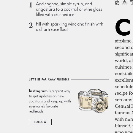
Add cognac, simple syrup, and
angostura to a cocktail or wine glass
filled with crushed ice
C
Fill with sparkling wine and finish with
a chartreuse float
airplane
second o
significa
world; a
cuisines
cocktail
excellen
LET'S BE FAR AWAY FRIENDS
schedule 
Instagram
is a great way
recipe f
to get updates on new
screams 
cocktails and keep up with
Central 
everyone’s favorite
redheads
famous
with num
FOLLOW
himself, 
who was 