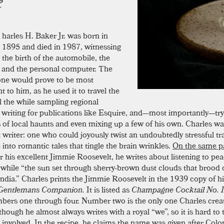
harles H. Baker Jr. was born in
1895 and died in 1987, witnessing
the birth of the automobile, the
, and the personal computer. The
ne would prove to be most
nt to him, as he used it to travel the
ll the while sampling regional
, writing for publications like Esquire, and—most importantly—try
s of local haunts and even mixing up a few of his own. Charles w
t writer: one who could joyously twist an undoubtedly stressful tr
into romantic tales that tingle the brain wrinkles.
On the same p
or his excellent Jimmie Roosevelt, he writes about listening to pe
while “the sun set through sherry-brown dust clouds that brood 
India.” Charles prints the Jimmie Roosevelt in the 1939 copy of h
Gentlemans Companion.
It is listed as
Champagne Cocktail No. I
bers one through four. Number two is the only one Charles crea
though he almost always writes with a royal “we”, so it is hard to t
involved. In the recipe, he claims the name was given after Col