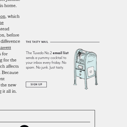
his home.
mon
, which
ne
nstead
on, before
 difference
THE TASTY MAIL
arrett
 for
The Tuxedo No.2
email list
sends a yummy cocktail to
g for the
your inbox every friday. No
ch affects
spam. No junk. Just tasty.
e. Because
ent
y the new
SIGN UP
it all in.