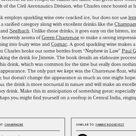
t of the Civil Aeronautics Division, who Charles once hosted at 
nk employs sparkling wine over cracked ice, but does not use
le
n a rarified category along with excellent drinks like the
Champag
and
Seelbach
. Unlike those drinks, it goes easy on the bitters, i
e heavenly aroma of
Green Chartreuse
to make a strong impressi
ning into fruity wine and
Cognac
. A good sparkling wine makes a
en Charles broke out some bottles from “Nephew in Law”
Paul G
ing the drink for Jimmie. The book details an elaborate process
his drink, which was common for the time but really does nothin
r appearance. The only part we kept was the Chartreuse float, whi
or, but doesn’t change the appearance as much as one might hop
sour, the drink is more nocturnal in nature and will make an excell
ory drink. Make this in anticipation of something great: especiall
haps you might find yourself on a rooftop in Central India, ringing 
NT:
CHAMPAGNE
SIMILAR TO:
JIMMIE ROOSEVELT