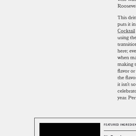
Roosevel
This dri
puts it i
Cocktail
using th
transitio
here; ev
when mak
making t
flavor o
the flav
it isn’t 
celebrat
year. Per
FEATURED INGREDIE