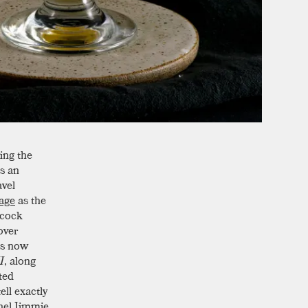
ing the
as an
avel
age
as the
acock
over
is now
I
, along
ted
ell exactly
onel Jimmie