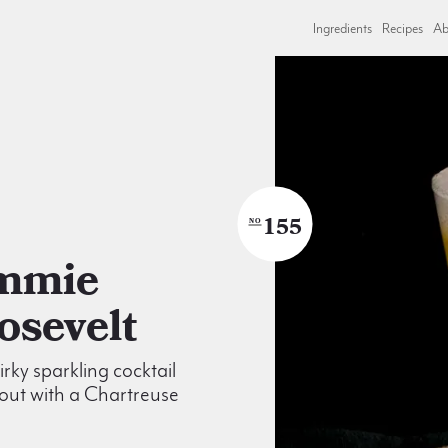
Ingredients
Recipes
Ab
155
NO
osevelt
irky sparkling cocktail
out with a Chartreuse