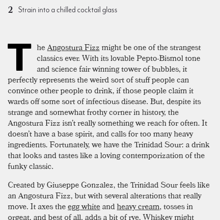
Strain into a chilled cocktail glass
T
he
Angostura Fizz
might be one of the strangest
classics ever. With its lovable Pepto-Bismol tone
and science fair winning tower of bubbles, it
perfectly represents the weird sort of stuff people can
convince other people to drink, if those people claim it
wards off some sort of infectious disease. But, despite its
strange and somewhat frothy corner in history, the
Angostura Fizz isn’t really something we reach for often. It
doesn’t have a base spirit, and calls for too many heavy
ingredients. Fortunately, we have the Trinidad Sour: a drink
that looks and tastes like a loving contemporization of the
funky classic.
Created by Giuseppe Gonzalez, the Trinidad Sour feels like
an Angostura Fizz, but with several alterations that really
move. It axes the
egg white
and
heavy cream
, tosses in
orgeat
, and best of all, adds a bit of
rye
. Whiskey might