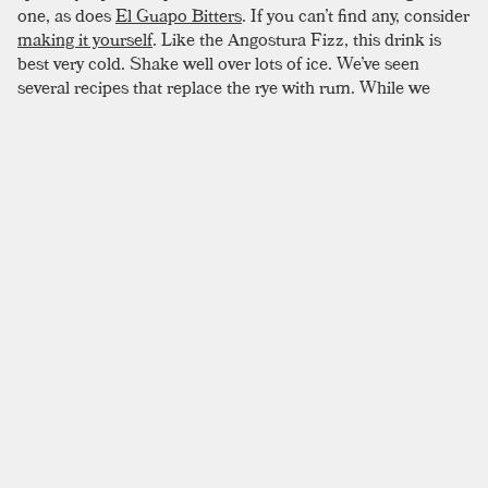
one, as does
El Guapo Bitters
. If you can’t find any, consider
making it yourself
. Like the Angostura Fizz, this drink is
best very cold. Shake well over lots of ice. We’ve seen
several recipes that replace the rye with rum. While we
haven’t verified this ourselves, we can certainly verify that it
seems like a good idea.
SIMILAR TO:
TRINIDAD SOUR
Gentleman’s Exchange
Rye
,
Sweet Vermouth
,
Suze
Vieux Carré
Rye
,
Cognac
,
Sweet Vermouth
Manhattan
Rye
,
Bourbon
,
Sweet Vermouth
Alabazam
Cognac
,
Orange Liqueur
,
Lemon Juice