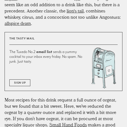
seem like an odd addition to a drink like this, but there is a
precedent. Another classic, the
lion's tail
, combines
whiskey, citrus, and a concoction not too unlike Angostura:
allspice dram
.
THE TASTY MAIL
The Tuxedo No.2
email list
sends a yummy
cocktail to your inbox every friday. No spam. No
junk. Just tasty.
SIGN UP
Most recipes for this drink request a full ounce of orgeat,
but we found that a bit sweet. Here, we’ve reduced the
orgeat by a quarter ounce and replaced it with a bit more
rye. If you don’t have orgeat, it can be procured at most
specialty liquor shops.
Small Hand Foods
makes a good