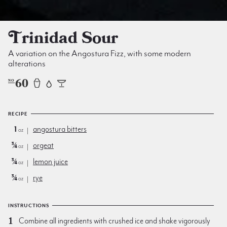
Trinidad Sour
A variation on the Angostura Fizz, with some modern
alterations
60
NO
RECIPE
1
angostura bitters
oz
¾
orgeat
oz
¾
lemon juice
oz
¾
rye
oz
INSTRUCTIONS
Combine all ingredients with crushed ice and shake vigorously